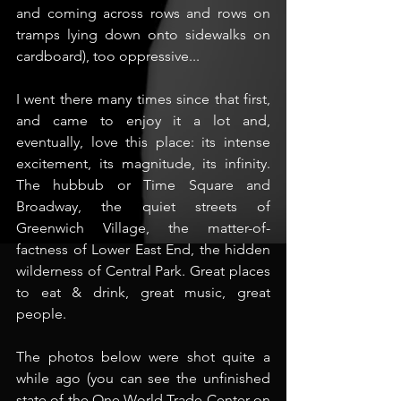
and coming across rows and rows on 
tramps lying down onto sidewalks on 
cardboard), too oppressive...
I went there many times since that first, 
and came to enjoy it a lot and, 
eventually, love this place: its intense 
excitement, its magnitude, its infinity. 
The hubbub or Time Square and 
Broadway, the quiet streets of 
Greenwich Village, the matter-of-
factness of Lower East End, the hidden 
wilderness of Central Park. Great places 
to eat & drink, great music, great 
people.
The photos below were shot quite a 
while ago (you can see the unfinished 
state of the One World Trade Center on 