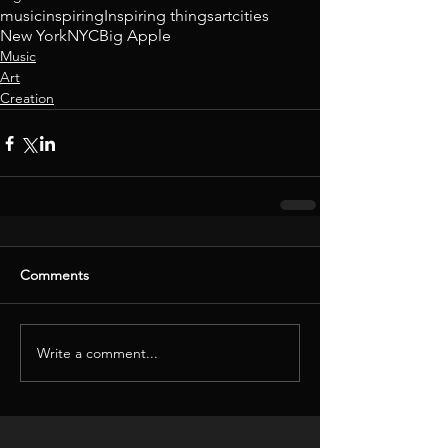
music
inspiring
Inspiring things
art
cities
New York
NYC
Big Apple
Music
Art
Creation
Comments
Write a comment...