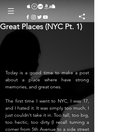
Great Places (NYC Pt. 1)
Today is a good time to make a post 
about a place where have strong 
memories, and great ones.
The first time I went to NYC, I was 17, 
and I hated it. It was simply too much, I 
just couldn't take it in. Too tall, too big, 
too hectic, too dirty (I recall turning a 
corner from 5th Avenue to a side street 