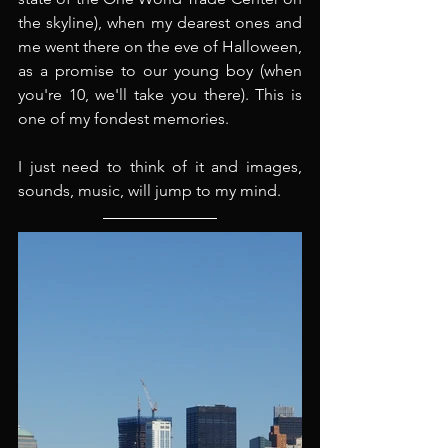
the skyline), when my dearest ones and 
me went there on the eve of Halloween, 
as a promise to our young boy (when 
you're 10, we'll take you there). This is 
one of my fondest memories.
I just need to think of it and images, 
sounds, music, will jump to my mind.