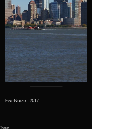
EverNoize - 2017
Tags: