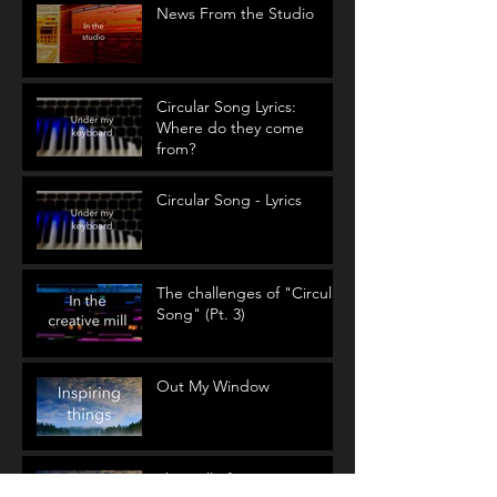
News From the Studio
Circular Song Lyrics:
Where do they come
from?
Circular Song - Lyrics
The challenges of "Circular
Song" (Pt. 3)
Out My Window
The Call of Nature