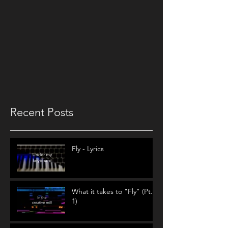
Recent Posts
Fly - Lyrics
What it takes to "Fly" (Pt.
1)