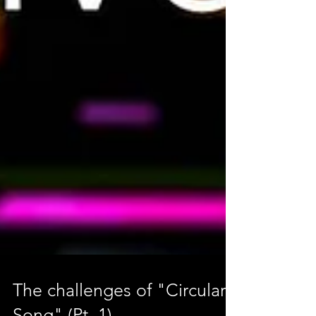
The challenges of "Circular