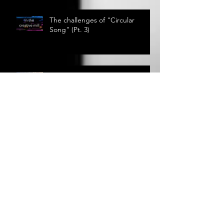
The challenges of "Circular
Song" (Pt. 3)
Out My Window
The Call of Nature
The challenges of "Circular
Song" (Pt. 2)