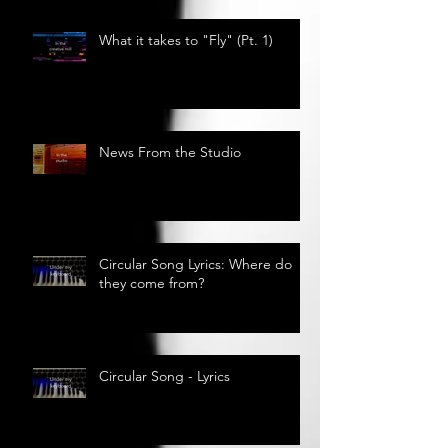
What it takes to "Fly" (Pt. 1)
News From the Studio
Circular Song Lyrics: Where do
they come from?
Circular Song - Lyrics