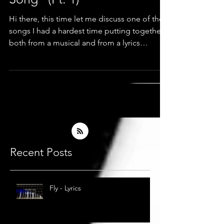
Song" (Pt. 1)
Hi there, this time let me discuss one of the
songs I had a hardest time putting together,
both from a musical and from a lyrics
standpoint
Recent Posts
Fly - Lyrics