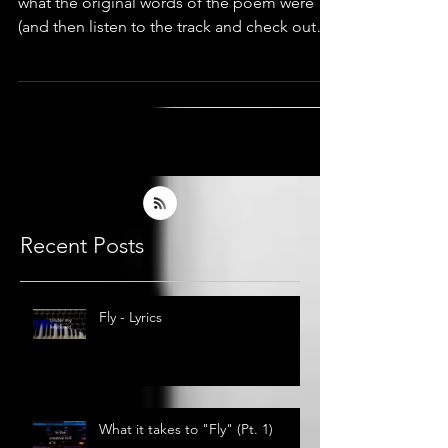
I thought it could be fun to have a look at
what the original words of the poem were
(and then listen to the track and check out
what lyrics
Recent Posts
Fly - Lyrics