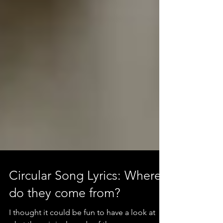
Circular Song Lyrics: Where
do they come from?