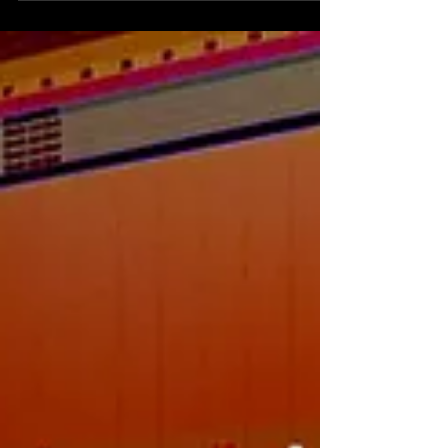
the same song. At the beginning I was
playing with t