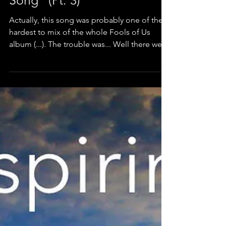
The challenges of "Circular
Song" (Pt. 3)
Actually, this song was probably one of the
hardest to mix of the whole Fools of Us
album (...). The trouble was... Well there were
a lot of