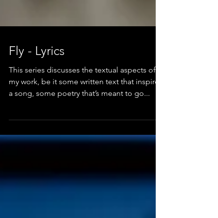
Fly - Lyrics
This series discusses the textual aspects of
my work, be it some written text that inspired
a song, some poetry that’s meant to go...