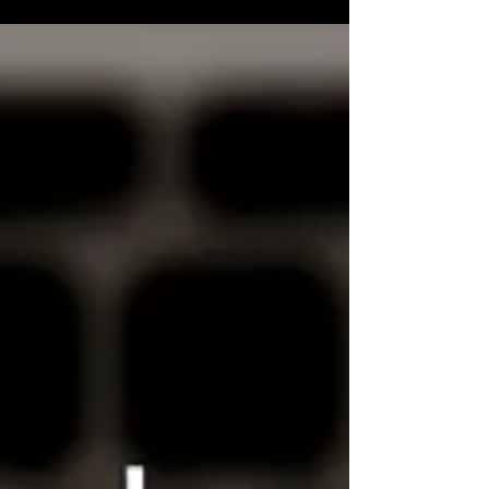
I thought it could be fun to have a look at
what the original words of the poem were
(and then listen to the track and check out
what lyrics