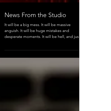
News From the Studio
It will be a big mess. It will be massive
anguish. It will be huge mistakes and
desperate moments. It will be hell, and just
great fun &