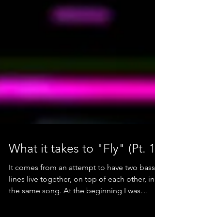
What it takes to "Fly" (Pt. 1)
It comes from an attempt to have two bass
lines live together, on top of each other, in