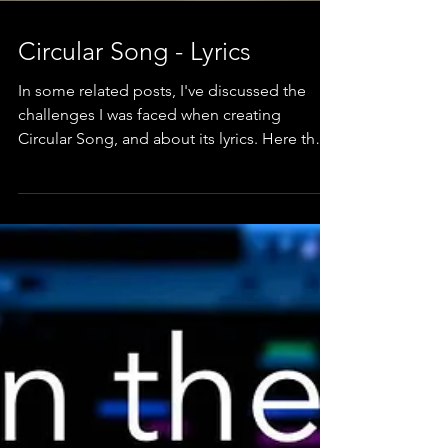
Circular Song - Lyrics
In some related posts, I've discussed the
challenges I was faced when creating
Circular Song, and about its lyrics. Here they
are.