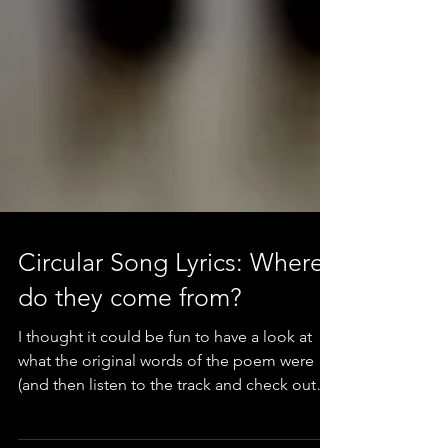
Circular Song Lyrics: Where
do they come from?