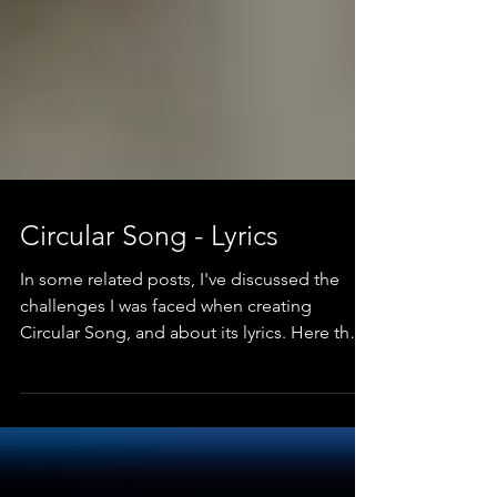
Circular Song - Lyrics
In some related posts, I've discussed the
challenges I was faced when creating
Circular Song, and about its lyrics. Here they
are.