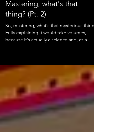
Mastering, what's that
thing? (Pt. 2)
So, mastering, what's that mysterious thing?
Fully explaining it would take volumes,
because it's actually a science and, as a
matte