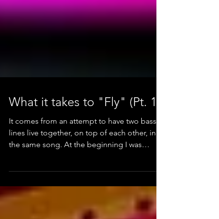
What it takes to "Fly" (Pt. 1)
It comes from an attempt to have two bass
lines live together, on top of each other, in
the same song. At the beginning I was
playing with t