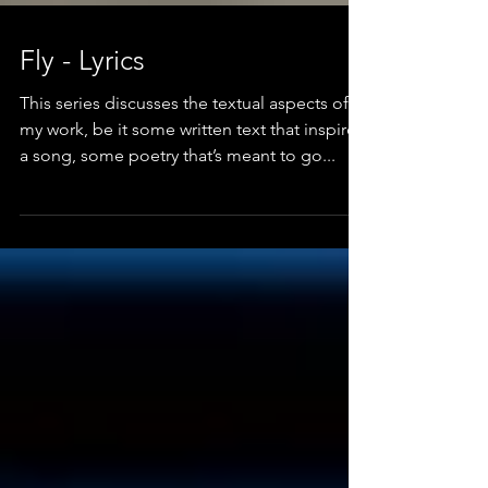
Fly - Lyrics
This series discusses the textual aspects of
my work, be it some written text that inspired
a song, some poetry that’s meant to go...