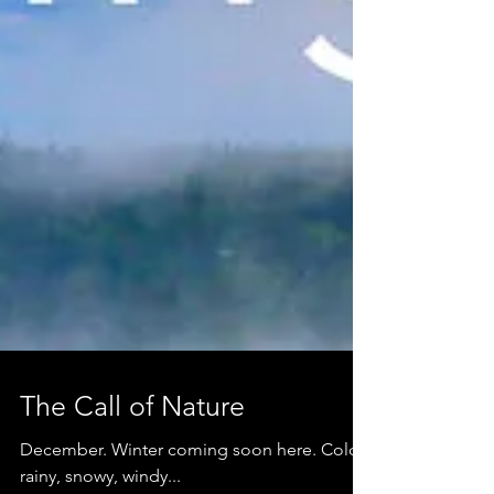
The Call of Nature