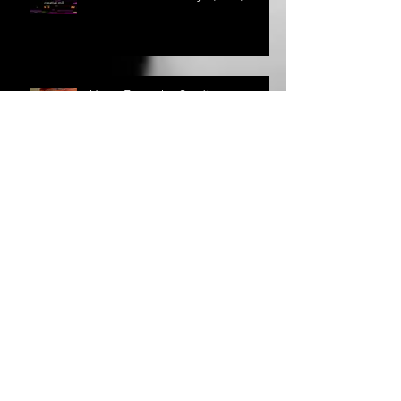
What it takes to "Fly" (Pt. 1)
News From the Studio
Circular Song Lyrics: Where do
they come from?
Circular Song - Lyrics