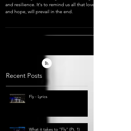
Love & Hope
Then, I thought this song is about courage
and resilience. It's to remind us all that love,
and hope, will prevail in the end.
Recent Posts
Fly - Lyrics