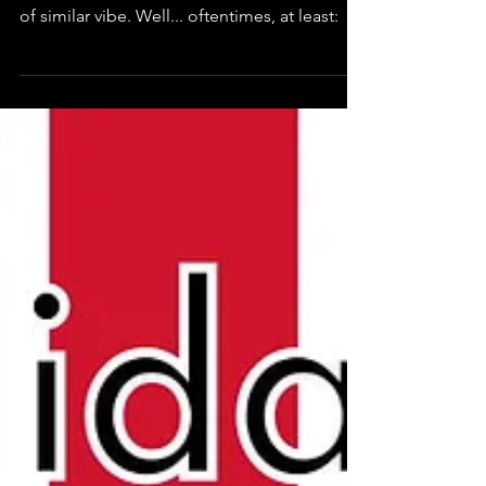
Looking at it I will think about music. Picking
up my guitar and it will sing with some sort
of similar vibe. Well... oftentimes, at least: