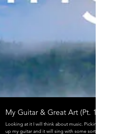
My Guitar & Great Art (Pt. 1)