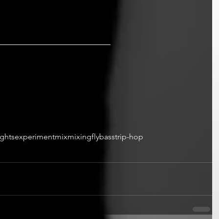
ights
experiment
mix
mixing
fly
bass
trip-hop