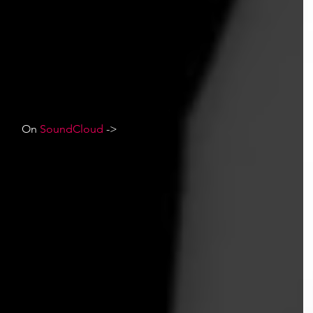
On 
SoundCloud
 ->