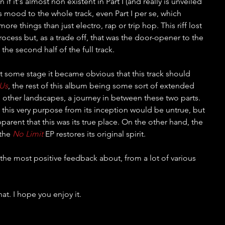
if it's almost non existent in Part I (and really is unveiled 
s its mood to the whole track, even Part I per se, which 
ore things than just electro, rap or trip hop. This riff lost 
process but, as a trade off, that was the door-opener to the 
the second half of the full track.
t some stage it became obvious that this track should 
 Us
, the rest of this album being some sort of extended 
o other landscapes, a journey in between these two parts. 
 this very purpose from its inception would be untrue, but 
arent that this was its true place. On the other hand, the 
the 
No Limit
 EP restores its original spirit.
t the most positive feedback about, from a lot of various 
hat. I hope you enjoy it.