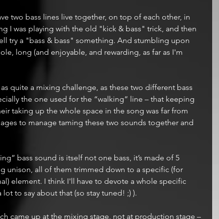
e two bass lines live together, on top of each other, in 
 I was playing with the old "kick & bass" trick, and then 
well try a "bass & bass" something. And stumbling upon 
ole, long (and enjoyable, and rewarding, as far as I'm 
s quite a mixing challenge, as these two different bass 
ially the one used for the “walking” line – that keeping 
heir taking up the whole space in the song was far from 
me ages to manage taming these two sounds together and 
ing” bass sound is itself not one bass, it’s made of 5 
g unison, all of them trimmed down to a specific (for 
) element. I think I'll have to devote a whole specific 
lot to say about that (so stay tuned! ;) ).
ch came up at the mixing stage, not at production stage – 