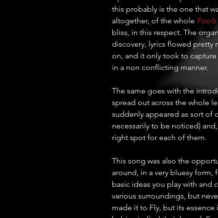
this probably is the one that 
altogether, of the whole 
Fools
bliss, in this respect. The org
discovery, lyrics flowed pretty 
on, and it only took to capture
in a non conflicting manner. 
The same goes with the introduct
spread out across the whole le
suddenly appeared as sort of o
necessarily to be noticed) and,
right spot for each of them.
This song was also the opportuni
around, in a very bluesy form, 
basic ideas you play with and c
various surroundings, but never 
made it to Fly, but its essence i