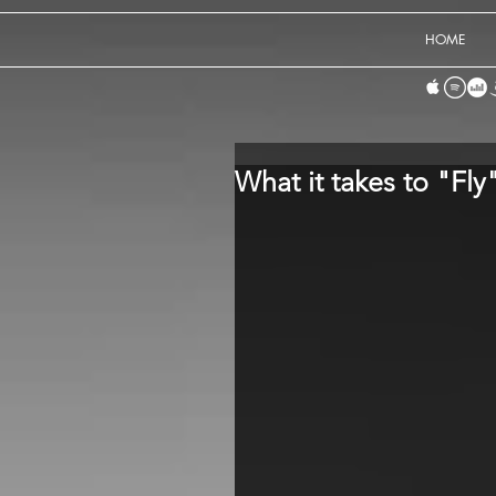
HOME
What it takes to "Fly"