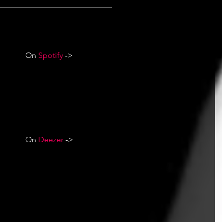
On 
Spotify
 ->
On 
Deezer
 ->