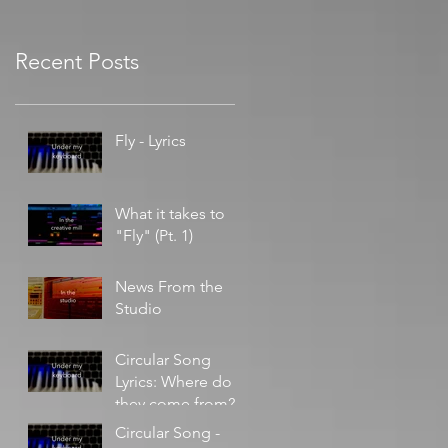
Recent Posts
Fly - Lyrics
What it takes to
"Fly" (Pt. 1)
News From the
Studio
Circular Song
Lyrics: Where do
they come from?
Circular Song -