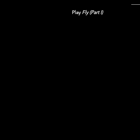
Play 
Fly (Part I)