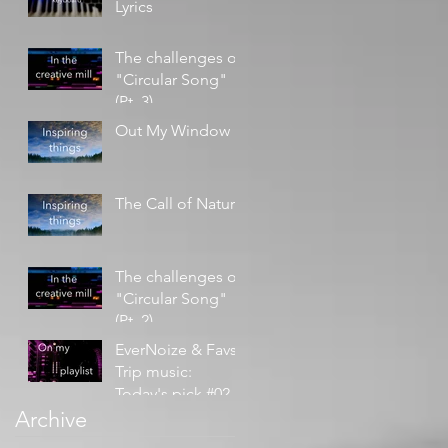
Lyrics
The challenges of
"Circular Song"
(Pt. 3)
Out My Window
The Call of Nature
The challenges of
"Circular Song"
(Pt. 2)
EverNoize & Favs -
Trip music:
Today's pick #02
Archive