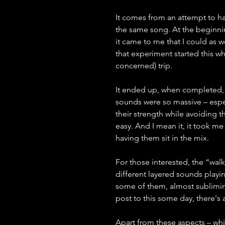
It comes from an attempt to hav
the same song. At the beginning
it came to me that I could as 
that experiment started this wh
concerned) trip.
It ended up, when completed, a
sounds were so massive – espec
their strength while avoiding t
easy. And I mean it, it took 
having them sit in the mix.
For those interested, the “walk
different layered sounds playin
some of them, almost subliminal
post to this some day, there's a 
Apart from these aspects – whi