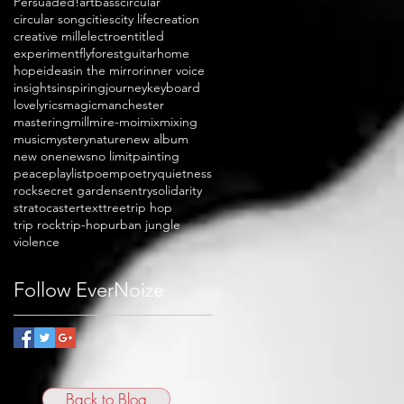
Persuaded!
art
bass
circular
circular song
cities
city life
creation
creative mill
electro
entitled
experiment
fly
forest
guitar
home
hope
ideas
in the mirror
inner voice
insights
inspiring
journey
keyboard
love
lyrics
magic
manchester
mastering
mill
mire-moi
mix
mixing
music
mystery
nature
new album
new one
news
no limit
painting
peace
playlist
poem
poetry
quietness
rock
secret garden
sentry
solidarity
stratocaster
text
tree
trip hop
trip rock
trip-hop
urban jungle
violence
Follow EverNoize
Back to Blog