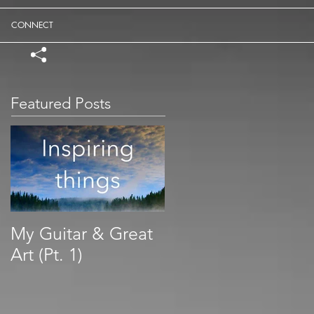
CONNECT
Featured Posts
My Guitar & Great
Art (Pt. 1)