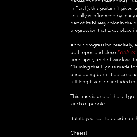
babies to find their home). Even 
in Part II), this guitar riff give
actually is influenced by many m
part of its bluesy color in the 
progression that takes place in 
About progression precisely, a
both open and close 
Fools of
time lapse, a set of windows t
Claiming that Fly was made for
once being born, it became app
full-length version included in 
This track is one of those I go
kinds of people.
But it’s your call to decide on t
Cheers!