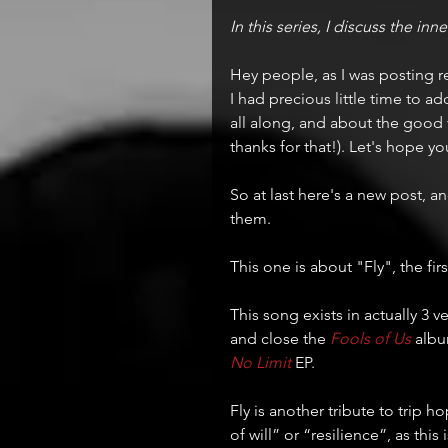
In this series, I discuss the in
Hey people, as I was posting r
I had precious little time to a
all along, and about the good 
thanks for that!). Let's hope y
So at last here's a new post, an
them.
This one is about "Fly", the firs
This song exists in actually 3 ve
and close the 
Fools of Us
 albu
No Limit
 EP.
Fly is another tribute to trip 
of will” or “resilience”, as this 