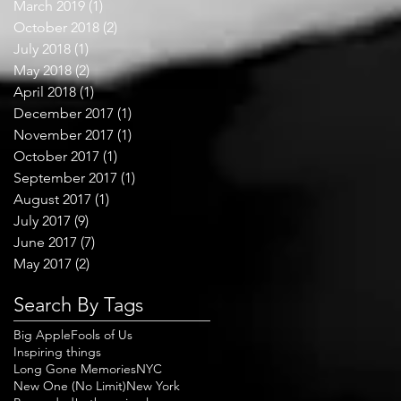
March 2019
(1)
1 post
October 2018
(2)
2 posts
July 2018
(1)
1 post
May 2018
(2)
2 posts
April 2018
(1)
1 post
December 2017
(1)
1 post
November 2017
(1)
1 post
October 2017
(1)
1 post
September 2017
(1)
1 post
August 2017
(1)
1 post
July 2017
(9)
9 posts
June 2017
(7)
7 posts
May 2017
(2)
2 posts
Search By Tags
Big Apple
Fools of Us
Inspiring things
Long Gone Memories
NYC
New One (No Limit)
New York