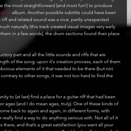
was the most straightforward (and most fun!) to produce 
 of Us
 album. Another possible subtitle could have been 
an riff and related sound was a nice, partly unexpected 
much naturally (this track created visual images very early 
 them in a few words), the drum sections found their place 
ory part and all the little sounds and riffs that are 
ngth of the song: upon it's creation process, each of them 
bvious elements of it that needed to be there (but not 
 contrary to other songs, it was not too hard to find the 
ty to (at last) find a place for a guitar riff that had been 
for ages (and I do mean ages, truly). One of these kinds of 
ome back to again and again, in different forms, with 
really find a way to do anything serious with. Not all of it 
s there, and that’s a great satisfaction (you want all your 