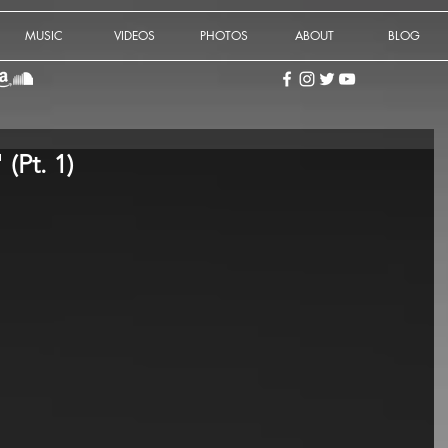
MUSIC
VIDEOS
PHOTOS
ABOUT
BLOG
 (Pt. 1)