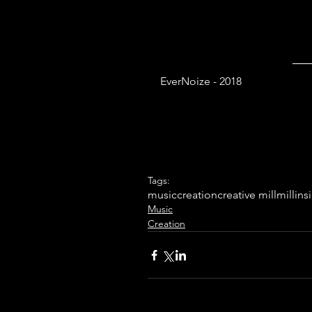
EverNoize - 2018
Tags:
music
creation
creative mill
mill
ins
Music
Creation