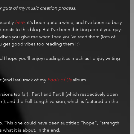
ner guts of my music creation process. 
ecently 
here
, it's been quite a while, and I've been so busy 
dd posts to this blog. But I've been thinking about you guys 
vibes you give me when I see you've read them (lots of 
ou get good vibes too reading them! :)
d I hope you'll enjoy reading it as much as I enjoy writing 
t (and last) track of my 
Fools of Us
 album.
rsions (so far) : Part I and Part II (which respectively open 
m), and the Full Length version, which is featured on the 
hop. This one could have been subtitled “hope”, “strength 
is what it is about, in the end.