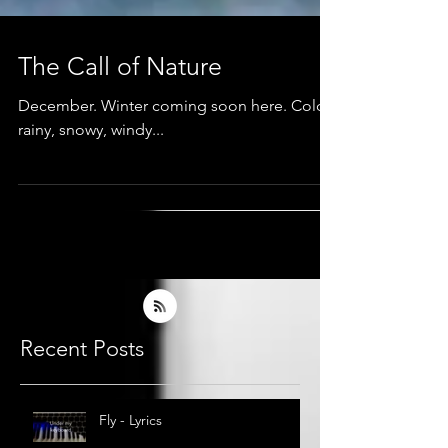
The Call of Nature
December. Winter coming soon here. Cold,
rainy, snowy, windy...
Recent Posts