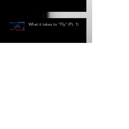
Fly - Lyrics
What it takes to "Fly" (Pt. 1)
News From the Studio
Circular Song Lyrics: Where do
they come from?