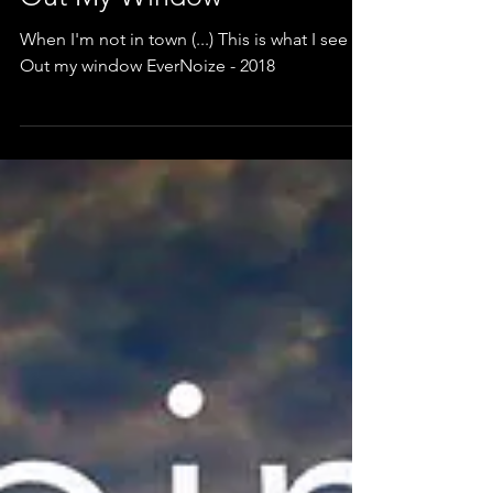
Out My Window
When I'm not in town (...) This is what I see /
Out my window EverNoize - 2018