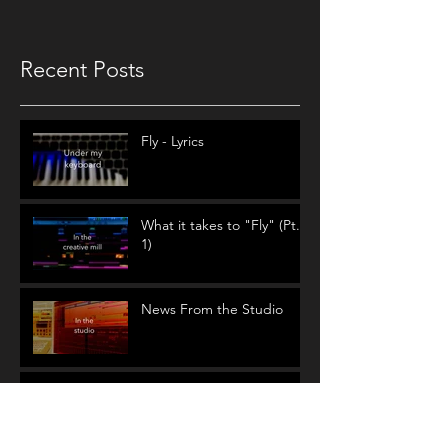
Recent Posts
Fly - Lyrics
What it takes to "Fly" (Pt.
1)
News From the Studio
Circular Song Lyrics:
Where do they come
from?