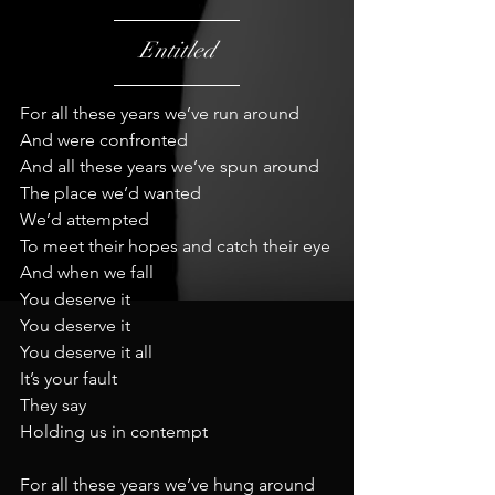
Entitled
For all these years we’ve run around
And were confronted
And all these years we’ve spun around
The place we’d wanted
We’d attempted
To meet their hopes and catch their eye
And when we fall
You deserve it
You deserve it
You deserve it all
It’s your fault
They say
Holding us in contempt
For all these years we’ve hung around