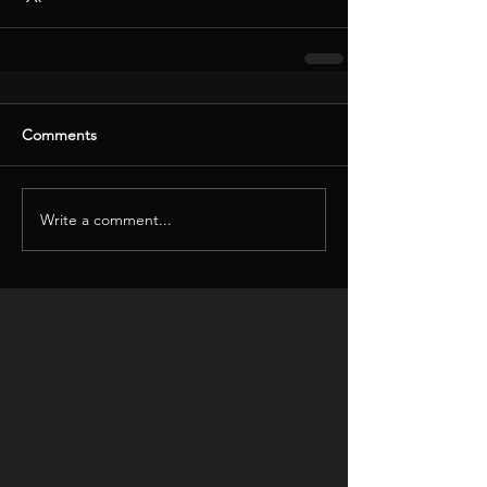
Comments
Write a comment...