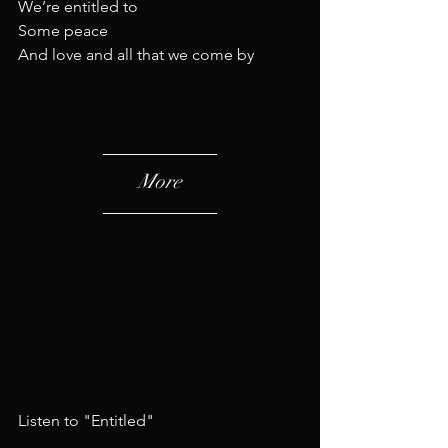
We’re entitled to
Some peace
And love and all that we come by
More
Listen to "Entitled"​​