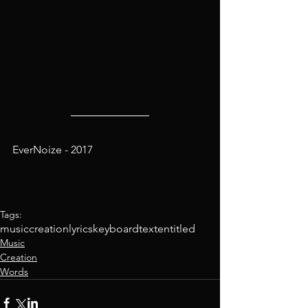
EverNoize - 2017
Tags:
music
creation
lyrics
keyboard
text
entitled
Music
Creation
Words