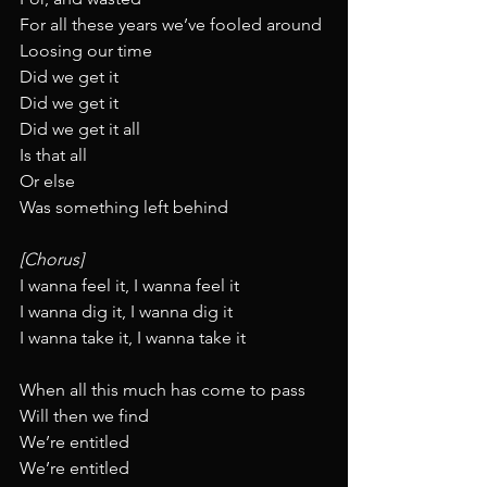
For all these years we’ve fooled around
Loosing our time
Did we get it
Did we get it
Did we get it all
Is that all
Or else
Was something left behind
[Chorus]
I wanna feel it, I wanna feel it
I wanna dig it, I wanna dig it
I wanna take it, I wanna take it
When all this much has come to pass
Will then we find
We’re entitled
We’re entitled