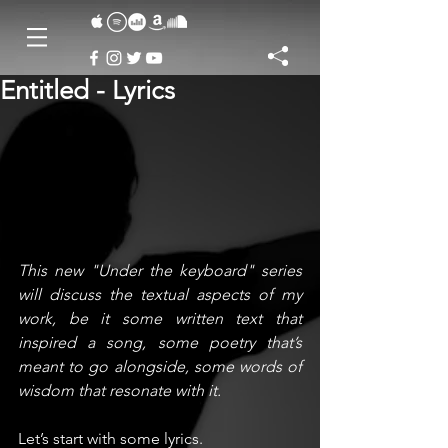
Entitled - Lyrics
This new "Under the keyboard" series 
will discuss the textual aspects of my 
work, be it some written text that 
inspired a song, some poetry that’s 
meant to go alongside, some words of 
wisdom that resonate with it. 
Let’s start with some lyrics.