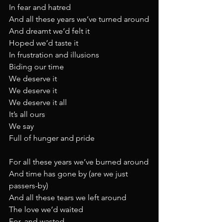
In fear and hatred
And all these years we’ve turned around
And dreamt we’d felt it
Hoped we’d taste it
In frustration and illusions
Biding our time
We deserve it
We deserve it
We deserve it all
It’s all ours
We say
Full of hunger and pride
For all these years we’ve burned around
And time has gone by (are we just 
passers-by)
And all these tears we left around
The love we’d waited
For, and wasted