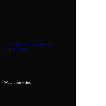
https://www.youtube.com/watch?
v=deqIJPZ0Pg8
Watch the video​​