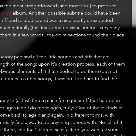
was the most straightforward (and most fun!) to produce 
 of Us
 album. Another possible subtitle could have been 
an riff and related sound was a nice, partly unexpected 
much naturally (this track created visual images very early 
 them in a few words), the drum sections found their place 
ory part and all the little sounds and riffs that are 
ngth of the song: upon it's creation process, each of them 
bvious elements of it that needed to be there (but not 
 contrary to other songs, it was not too hard to find the 
ty to (at last) find a place for a guitar riff that had been 
for ages (and I do mean ages, truly). One of these kinds of 
ome back to again and again, in different forms, with 
really find a way to do anything serious with. Not all of it 
s there, and that’s a great satisfaction (you want all your 