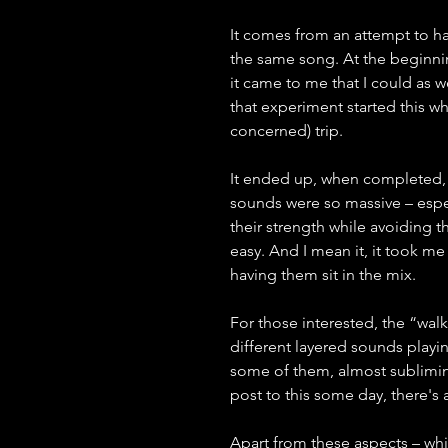
It comes from an attempt to hav
the same song. At the beginning
it came to me that I could as 
that experiment started this wh
concerned) trip.
It ended up, when completed, a
sounds were so massive – espec
their strength while avoiding t
easy. And I mean it, it took 
having them sit in the mix.
For those interested, the “walk
different layered sounds playin
some of them, almost subliminal
post to this some day, there's a 
Apart from these aspects – whi