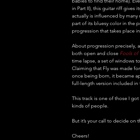
babies to find their home). Even 
in Part II), this guitar riff give
actually is influenced by many m
part of its bluesy color in the 
progression that takes place in 
About progression precisely, a
both open and close 
Fools of
time lapse, a set of windows t
Claiming that Fly was made for
once being born, it became app
full-length version included in 
This track is one of those I go
kinds of people.
But it’s your call to decide on t
Cheers!