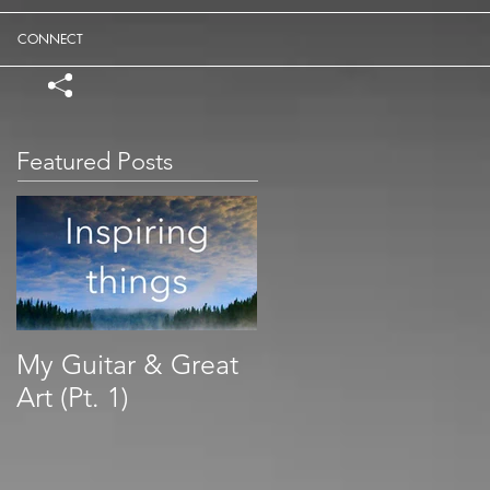
CONNECT
Featured Posts
My Guitar & Great
Art (Pt. 1)