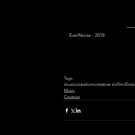
EverNoize - 2018
Tags:
music
creation
creative mill
mill
ins
Music
Creation