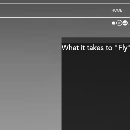
HOME
What it takes to "Fly"