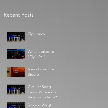
Recent Posts
Fly - Lyrics
What it takes to
"Fly" (Pt. 1)
News From the
Studio
Circular Song
Lyrics: Where do
they come from?
Circular Song -