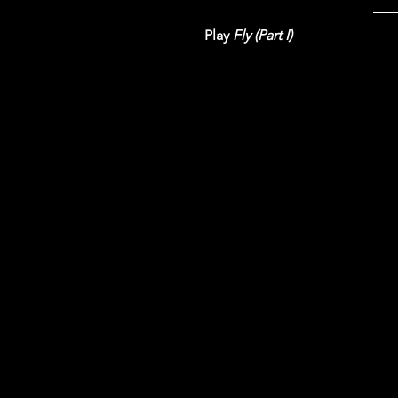
Play 
Fly (Part I)