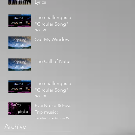
Lyrics
The challenges of
"Circular Song"
(Pt. 3)
Out My Window
The Call of Nature
The challenges of
"Circular Song"
(Pt. 2)
EverNoize & Favs -
Trip music:
Today's pick #02
Archive