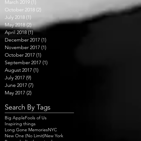
March 2019
(1)
1 post
October 2018
(2)
2 posts
July 2018
(1)
1 post
May 2018
(2)
2 posts
April 2018
(1)
1 post
December 2017
(1)
1 post
November 2017
(1)
1 post
October 2017
(1)
1 post
September 2017
(1)
1 post
August 2017
(1)
1 post
July 2017
(9)
9 posts
June 2017
(7)
7 posts
May 2017
(2)
2 posts
Search By Tags
Big Apple
Fools of Us
Inspiring things
Long Gone Memories
NYC
New One (No Limit)
New York