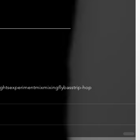
ights
experiment
mix
mixing
fly
bass
trip-hop