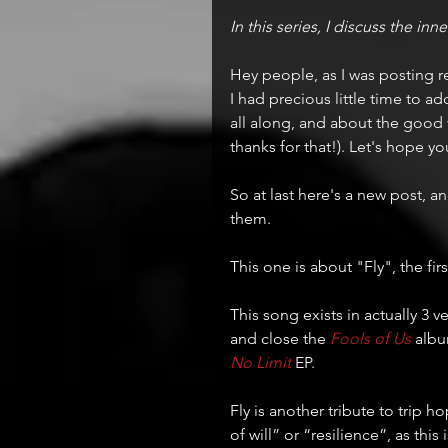
In this series, I discuss the in
Hey people, as I was posting r
I had precious little time to a
all along, and about the good 
thanks for that!). Let's hope y
So at last here's a new post, an
them.
This one is about "Fly", the firs
This song exists in actually 3 ve
and close the 
Fools of Us
 albu
No Limit
 EP.
Fly is another tribute to trip 
of will” or “resilience”, as this 