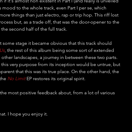
if it's almost non existent in Part I (and really is unveiled 
s its mood to the whole track, even Part I per se, which 
ore things than just electro, rap or trip hop. This riff lost 
process but, as a trade off, that was the door-opener to the 
the second half of the full track.
t some stage it became obvious that this track should 
 Us
, the rest of this album being some sort of extended 
o other landscapes, a journey in between these two parts. 
 this very purpose from its inception would be untrue, but 
arent that this was its true place. On the other hand, the 
the 
No Limit
 EP restores its original spirit.
t the most positive feedback about, from a lot of various 
hat. I hope you enjoy it.