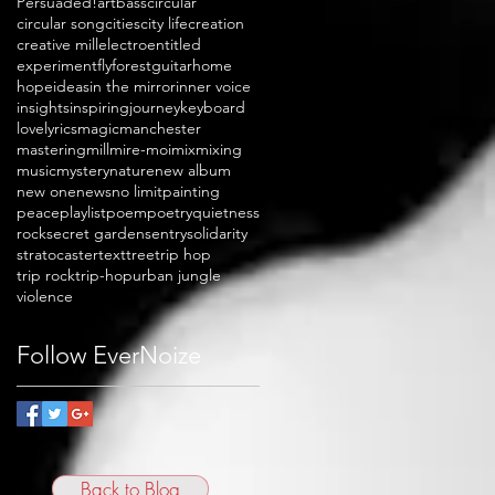
Persuaded!
art
bass
circular
circular song
cities
city life
creation
creative mill
electro
entitled
experiment
fly
forest
guitar
home
hope
ideas
in the mirror
inner voice
insights
inspiring
journey
keyboard
love
lyrics
magic
manchester
mastering
mill
mire-moi
mix
mixing
music
mystery
nature
new album
new one
news
no limit
painting
peace
playlist
poem
poetry
quietness
rock
secret garden
sentry
solidarity
stratocaster
text
tree
trip hop
trip rock
trip-hop
urban jungle
violence
Follow EverNoize
Back to Blog