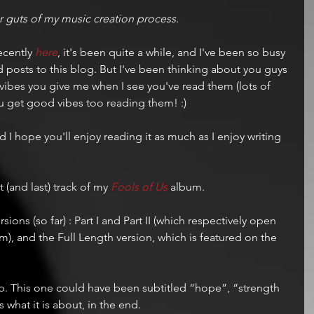
ner guts of my music creation process. 
ecently 
here
, it's been quite a while, and I've been so busy 
dd posts to this blog. But I've been thinking about you guys 
vibes you give me when I see you've read them (lots of 
ou get good vibes too reading them! :)
d I hope you'll enjoy reading it as much as I enjoy writing 
t (and last) track of my 
Fools of Us
 album.
rsions (so far) : Part I and Part II (which respectively open 
m), and the Full Length version, which is featured on the 
hop. This one could have been subtitled “hope”, “strength 
is what it is about, in the end.