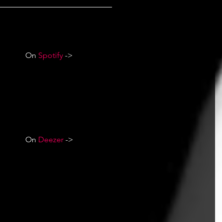
On 
Spotify
 ->
On 
Deezer
 ->