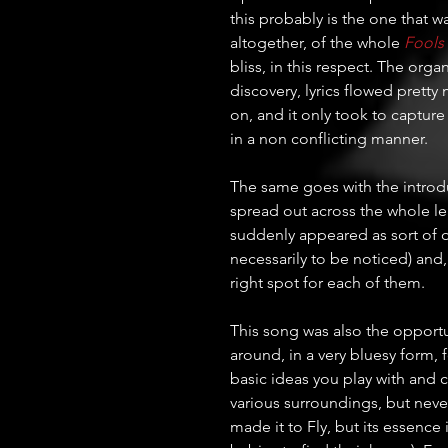
this probably is the one that 
altogether, of the whole 
Fools
bliss, in this respect. The org
discovery, lyrics flowed pretty 
on, and it only took to capture
in a non conflicting manner. 
The same goes with the introduct
spread out across the whole le
suddenly appeared as sort of o
necessarily to be noticed) and,
right spot for each of them.
This song was also the opportuni
around, in a very bluesy form, 
basic ideas you play with and c
various surroundings, but never 
made it to Fly, but its essence i