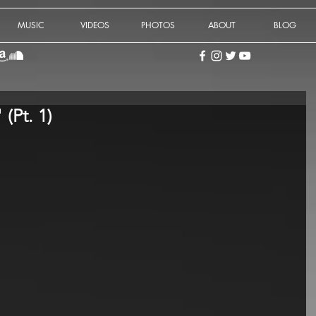
MUSIC
VIDEOS
PHOTOS
ABOUT
BLOG
 (Pt. 1)