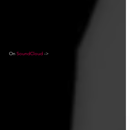
On 
SoundCloud
 ->