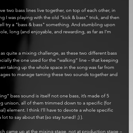
e two bass lines live together, on top of each other, in 
 I was playing with the old "kick & bass" trick, and then 
well try a "bass & bass" something. And stumbling upon 
ole, long (and enjoyable, and rewarding, as far as I'm 
s quite a mixing challenge, as these two different bass 
ially the one used for the “walking” line – that keeping 
heir taking up the whole space in the song was far from 
me ages to manage taming these two sounds together and 
ing” bass sound is itself not one bass, it’s made of 5 
g unison, all of them trimmed down to a specific (for 
) element. I think I'll have to devote a whole specific 
lot to say about that (so stay tuned! ;) ).
ch came up at the mixing stage, not at production stage – 